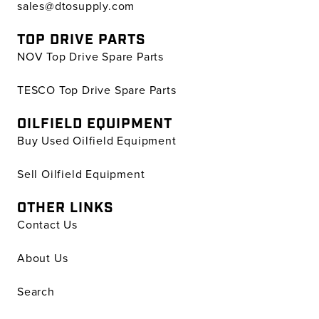
sales@dtosupply.com
TOP DRIVE PARTS
NOV Top Drive Spare Parts
TESCO Top Drive Spare Parts
OILFIELD EQUIPMENT
Buy Used Oilfield Equipment
Sell Oilfield Equipment
OTHER LINKS
Contact Us
About Us
Search