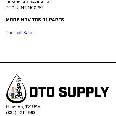
OEM #: 50004-10-C5D
DTO #: NTD100753
MORE NOV TDS-11 PARTS
Contact Sales
Houston, TX USA
(832) 421-4998