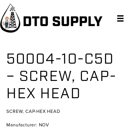
Skip
Skip
Skip
to
to
to
primary
main
primary
navigation
content
sidebar
50004-10-C5D
– SCREW, CAP-
HEX HEAD
SCREW, CAP-HEX HEAD
Manufacturer: NOV