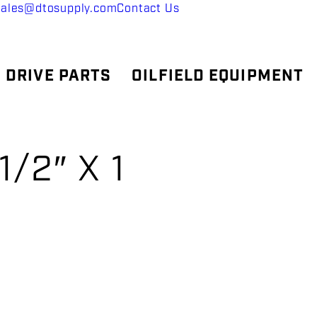
sales@dtosupply.com
Contact Us
 DRIVE PARTS
OILFIELD EQUIPMENT
/2″ X 1