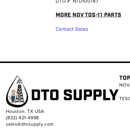
DTO #: NTD100787
MORE NOV TDS-11 PARTS
Contact Sales
TOP
NOV 
TESC
Houston, TX USA
(832) 421-4998
sales@dtosupply.com