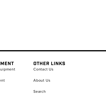
PMENT
OTHER LINKS
quipment
Contact Us
ent
About Us
Search