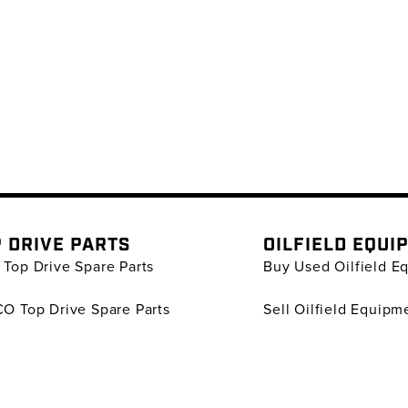
 DRIVE PARTS
OILFIELD EQUI
Top Drive Spare Parts
Buy Used Oilfield E
O Top Drive Spare Parts
Sell Oilfield Equipm