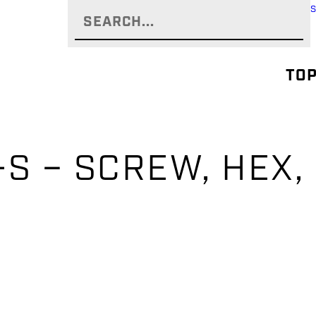
TOP
S – SCREW, HEX, 1