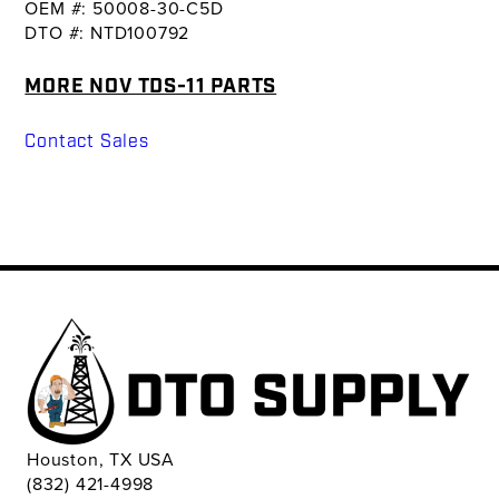
OEM #: 50008-30-C5D
DTO #: NTD100792
MORE NOV TDS-11 PARTS
Contact Sales
Houston, TX USA
(832) 421-4998