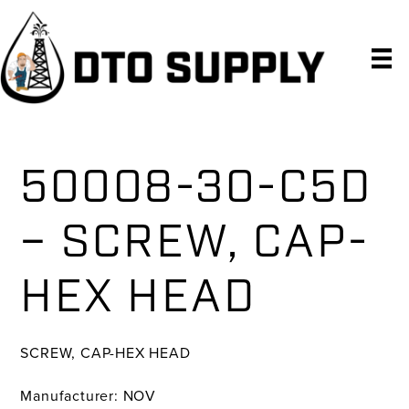
Skip
Skip
Skip
to
to
to
primary
main
primary
navigation
content
sidebar
50008-30-C5D
– SCREW, CAP-
HEX HEAD
SCREW, CAP-HEX HEAD
Manufacturer: NOV