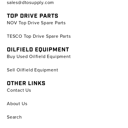
sales@dtosupply.com
TOP DRIVE PARTS
NOV Top Drive Spare Parts
TESCO Top Drive Spare Parts
OILFIELD EQUIPMENT
Buy Used Oilfield Equipment
Sell Oilfield Equipment
OTHER LINKS
Contact Us
About Us
Search