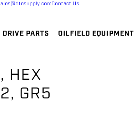
sales@dtosupply.com
Contact Us
 DRIVE PARTS
OILFIELD EQUIPMENT
, HEX
H2, GR5