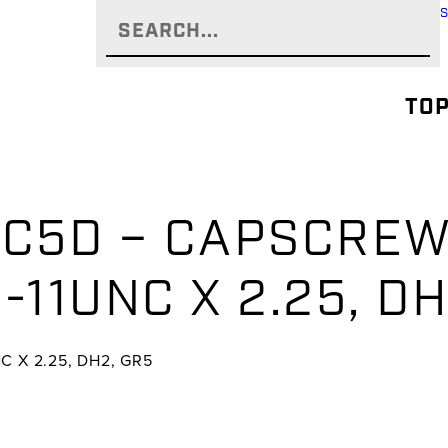
TOP
-C5D – CAPSCREW
-11UNC X 2.25, D
C X 2.25, DH2, GR5