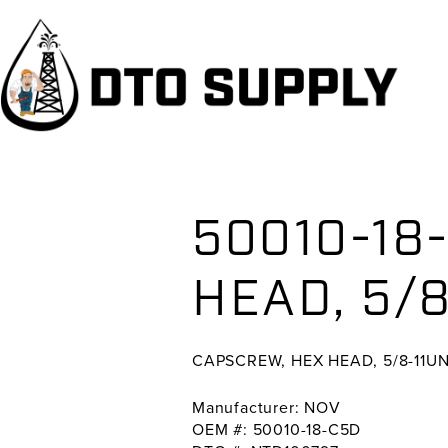
Skip
Skip
Skip
to
to
to
primary
main
primary
navigation
content
sidebar
50010-18
HEAD, 5/8
CAPSCREW, HEX HEAD, 5/8-11UN
Manufacturer: NOV
OEM #: 50010-18-C5D