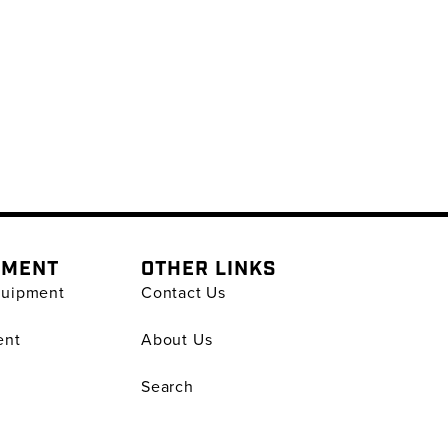
PMENT
OTHER LINKS
quipment
Contact Us
ent
About Us
Search