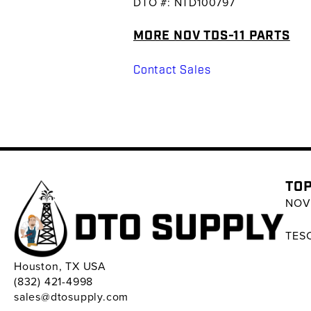
DTO #: NTD100797
MORE NOV TDS-11 PARTS
Contact Sales
TOP
NOV 
TESC
Houston, TX USA
(832) 421-4998
sales@dtosupply.com