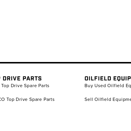
 DRIVE PARTS
OILFIELD EQUI
Top Drive Spare Parts
Buy Used Oilfield E
O Top Drive Spare Parts
Sell Oilfield Equipm