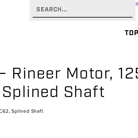
TOP
 Rineer Motor, 125
 Splined Shaft
 C62, Splined Shaft