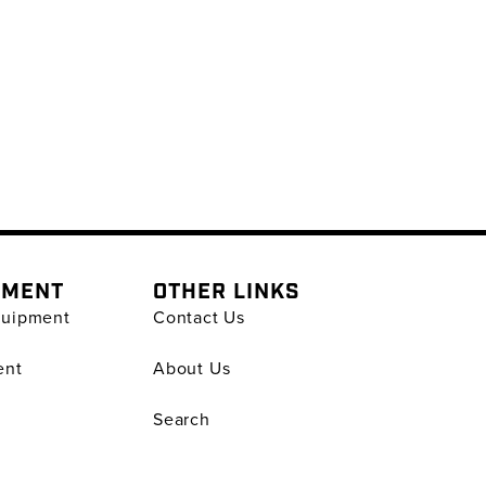
PMENT
OTHER LINKS
quipment
Contact Us
ent
About Us
Search