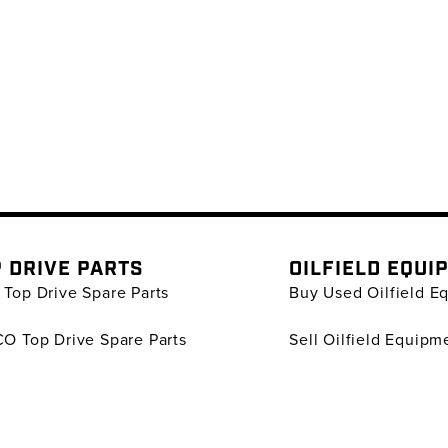
 DRIVE PARTS
OILFIELD EQUI
Top Drive Spare Parts
Buy Used Oilfield E
O Top Drive Spare Parts
Sell Oilfield Equipm