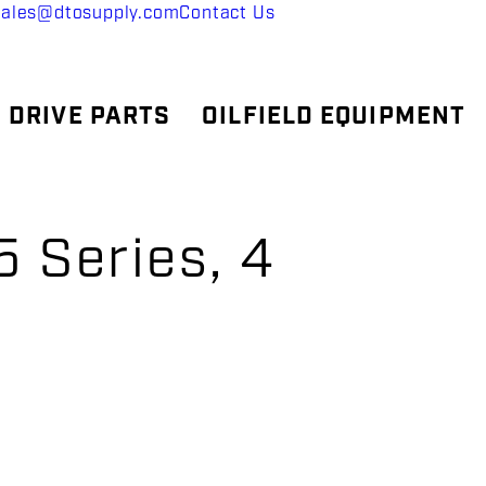
sales@dtosupply.com
Contact Us
 DRIVE PARTS
OILFIELD EQUIPMENT
 Series, 4