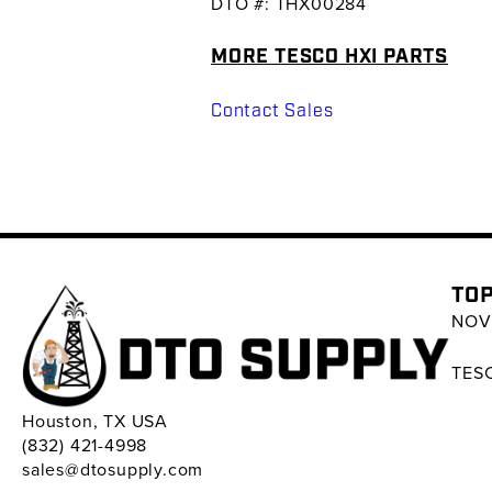
DTO #: THX00284
MORE TESCO HXI PARTS
Contact Sales
TOP
NOV 
TESC
Houston, TX USA
(832) 421-4998
sales@dtosupply.com