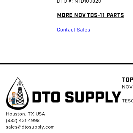
DTO #: NTD100820
MORE NOV TDS-11 PARTS
Contact Sales
TOP
NOV 
TESC
Houston, TX USA
(832) 421-4998
sales@dtosupply.com