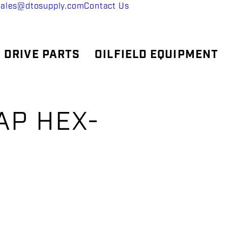
sales@dtosupply.com
Contact Us
 DRIVE PARTS
OILFIELD EQUIPMENT
AP HEX-