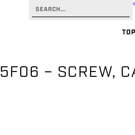
TOP
5F06 – SCREW, C