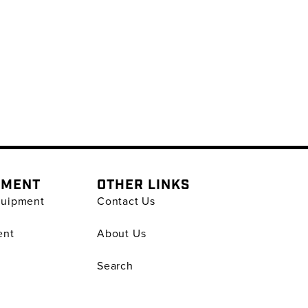
PMENT
OTHER LINKS
quipment
Contact Us
ent
About Us
Search