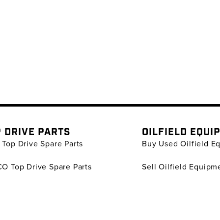
 DRIVE PARTS
OILFIELD EQUI
Top Drive Spare Parts
Buy Used Oilfield E
O Top Drive Spare Parts
Sell Oilfield Equipm