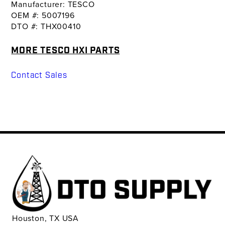
Manufacturer: TESCO
OEM #: 5007196
DTO #: THX00410
MORE TESCO HXI PARTS
Contact Sales
Houston, TX USA