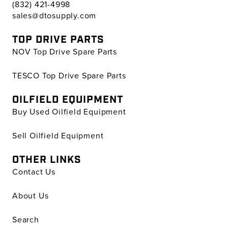
(832) 421-4998
sales@dtosupply.com
TOP DRIVE PARTS
NOV Top Drive Spare Parts
TESCO Top Drive Spare Parts
OILFIELD EQUIPMENT
Buy Used Oilfield Equipment
Sell Oilfield Equipment
OTHER LINKS
Contact Us
About Us
Search