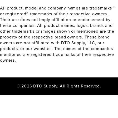
All product, model and company names are trademarks ™
or registered® trademarks of their respective owners.
Their use does not imply affiliation or endorsement by
these companies. All product names, logos, brands and
other trademarks or images shown or mentioned are the
property of the respective brand owners. These brand
owners are not affiliated with DTO Supply, LLC, our
products, or our websites. The names of the companies
mentioned are registered trademarks of their respective
owners.
© 2026 DTO Supply. All Rights Reserved.