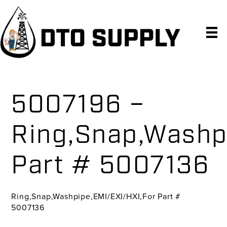
Skip
Skip
Skip
to
to
to
primary
main
primary
navigation
content
sidebar
5007196 –
Ring,Snap,Washp
Part # 5007136
Ring,Snap,Washpipe,EMI/EXI/HXI,For Part #
5007136