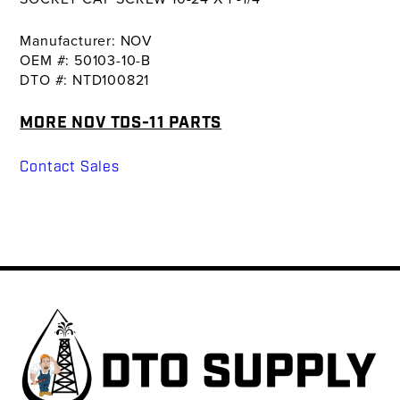
Manufacturer: NOV
OEM #: 50103-10-B
DTO #: NTD100821
MORE NOV TDS-11 PARTS
Contact Sales