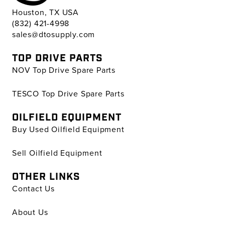
Houston, TX USA
(832) 421-4998
sales@dtosupply.com
TOP DRIVE PARTS
NOV Top Drive Spare Parts
TESCO Top Drive Spare Parts
OILFIELD EQUIPMENT
Buy Used Oilfield Equipment
Sell Oilfield Equipment
OTHER LINKS
Contact Us
About Us