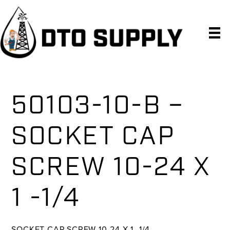
Skip
Skip
Skip
to
to
to
primary
main
primary
navigation
content
sidebar
50103-10-B –
SOCKET CAP
SCREW 10-24 X
1 -1/4
SOCKET CAP SCREW 10-24 X 1 -1/4