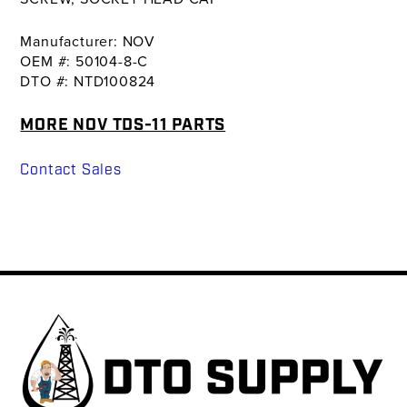
Manufacturer: NOV
OEM #: 50104-8-C
DTO #: NTD100824
MORE NOV TDS-11 PARTS
Contact Sales