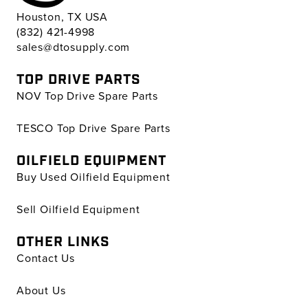
Houston, TX USA
(832) 421-4998
sales@dtosupply.com
TOP DRIVE PARTS
NOV Top Drive Spare Parts
TESCO Top Drive Spare Parts
OILFIELD EQUIPMENT
Buy Used Oilfield Equipment
Sell Oilfield Equipment
OTHER LINKS
Contact Us
About Us