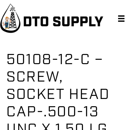
Skip
Skip
Skip
to
to
to
primary
main
primary
navigation
content
sidebar
50108-12-C –
SCREW,
SOCKET HEAD
CAP-.500-13
UNC X 1.50 LG