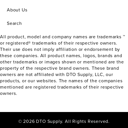
About Us
Search
All product, model and company names are trademarks ™
or registered® trademarks of their respective owners.
Their use does not imply affiliation or endorsement by
these companies. All product names, logos, brands and
other trademarks or images shown or mentioned are the
property of the respective brand owners. These brand
owners are not affiliated with DTO Supply, LLC, our
products, or our websites. The names of the companies
mentioned are registered trademarks of their respective
owners.
© 2026 DTO Supply. All Rights Reserved.