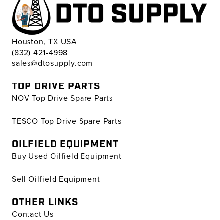
Houston, TX USA
(832) 421-4998
sales@dtosupply.com
TOP DRIVE PARTS
NOV Top Drive Spare Parts
TESCO Top Drive Spare Parts
OILFIELD EQUIPMENT
Buy Used Oilfield Equipment
Sell Oilfield Equipment
OTHER LINKS
Contact Us