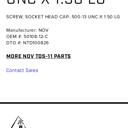
SCREW, SOCKET HEAD CAP-.500-13 UNC X 1.50 LG
Manufacturer: NOV
OEM #: 50108-12-C
DTO #: NTD100826
MORE NOV TDS-11 PARTS
Contact Sales