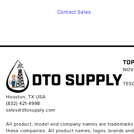
Contact Sales
TOP
NOV 
TESC
Houston, TX USA
(832) 421-4998
sales@dtosupply.com
All product, model and company names are trademarks ™ 
these companies. All product names, logos, brands and