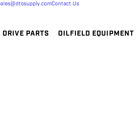
sales@dtosupply.com
Contact Us
 DRIVE PARTS
OILFIELD EQUIPMENT