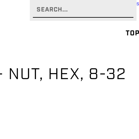
TOP
 NUT, HEX, 8-32