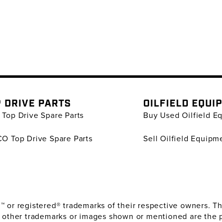
 DRIVE PARTS
OILFIELD EQUI
Top Drive Spare Parts
Buy Used Oilfield E
O Top Drive Spare Parts
Sell Oilfield Equipm
or registered® trademarks of their respective owners. The
 other trademarks or images shown or mentioned are the 