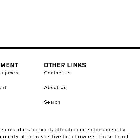
PMENT
OTHER LINKS
quipment
Contact Us
ent
About Us
Search
ir use does not imply affiliation or endorsement by
property of the respective brand owners. These brand