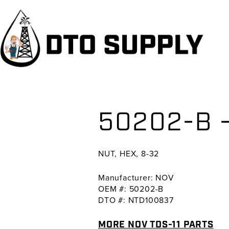
Skip
Skip
Skip
to
to
to
primary
main
primary
navigation
content
sidebar
50202-B –
NUT, HEX, 8-32
Manufacturer: NOV
OEM #: 50202-B
DTO #: NTD100837
MORE NOV TDS-11 PARTS