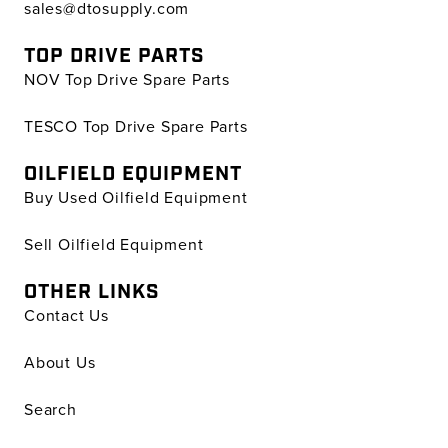
sales@dtosupply.com
TOP DRIVE PARTS
NOV Top Drive Spare Parts
TESCO Top Drive Spare Parts
OILFIELD EQUIPMENT
Buy Used Oilfield Equipment
Sell Oilfield Equipment
OTHER LINKS
Contact Us
About Us
Search