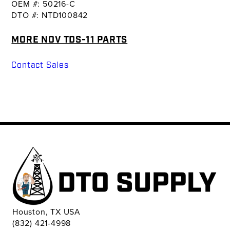
OEM #: 50216-C
DTO #: NTD100842
MORE NOV TDS-11 PARTS
Contact Sales
Houston, TX USA
(832) 421-4998