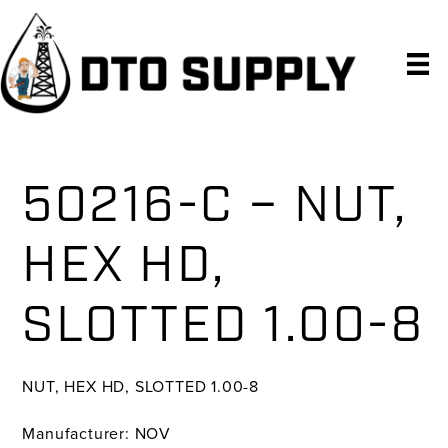
Skip
Skip
Skip
to
to
to
primary
main
primary
navigation
content
sidebar
50216-C – NUT,
HEX HD,
SLOTTED 1.00-8
NUT, HEX HD, SLOTTED 1.00-8
Manufacturer: NOV