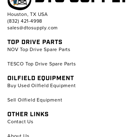
Houston, TX USA
(832) 421-4998
sales@dtosupply.com
TOP DRIVE PARTS
NOV Top Drive Spare Parts
TESCO Top Drive Spare Parts
OILFIELD EQUIPMENT
Buy Used Oilfield Equipment
Sell Oilfield Equipment
OTHER LINKS
Contact Us
About Us