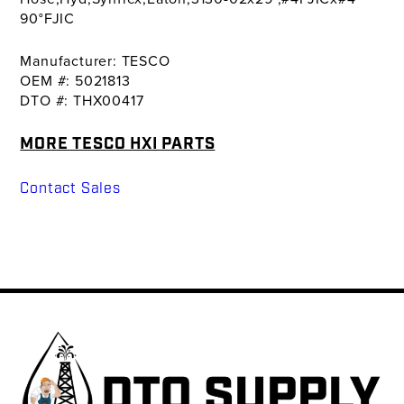
90°FJIC
Manufacturer: TESCO
OEM #: 5021813
DTO #: THX00417
MORE TESCO HXI PARTS
Contact Sales