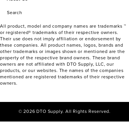
Search
All product, model and company names are trademarks ™
or registered® trademarks of their respective owners.
Their use does not imply affiliation or endorsement by
these companies. All product names, logos, brands and
other trademarks or images shown or mentioned are the
property of the respective brand owners. These brand
owners are not affiliated with DTO Supply, LLC, our
products, or our websites. The names of the companies
mentioned are registered trademarks of their respective
owners.
© 2026 DTO Supply. All Rights Reserved.