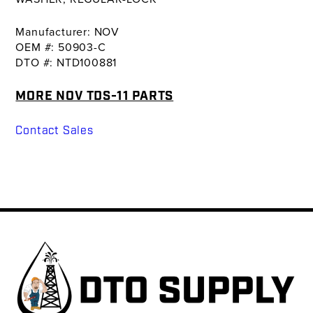
Manufacturer: NOV
OEM #: 50903-C
DTO #: NTD100881
MORE NOV TDS-11 PARTS
Contact Sales