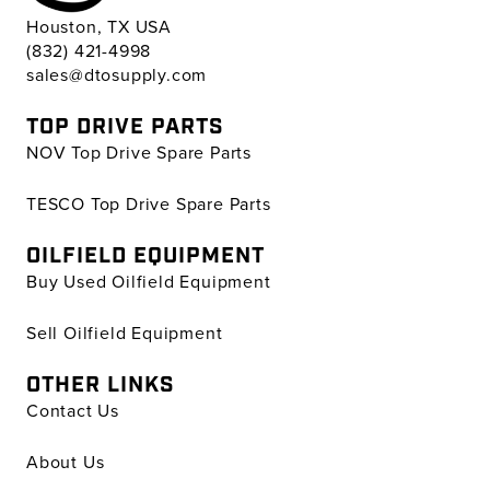
Houston, TX USA
(832) 421-4998
sales@dtosupply.com
TOP DRIVE PARTS
NOV Top Drive Spare Parts
TESCO Top Drive Spare Parts
OILFIELD EQUIPMENT
Buy Used Oilfield Equipment
Sell Oilfield Equipment
OTHER LINKS
Contact Us
About Us