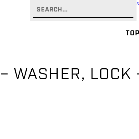
TOP
– WASHER, LOCK 