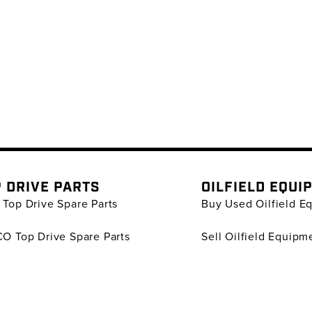
 DRIVE PARTS
OILFIELD EQUI
Top Drive Spare Parts
Buy Used Oilfield E
O Top Drive Spare Parts
Sell Oilfield Equipm