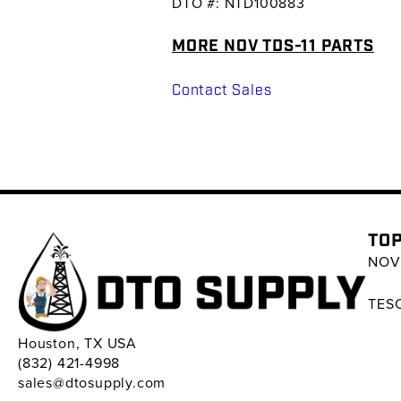
DTO #: NTD100883
MORE NOV TDS-11 PARTS
Contact Sales
TOP
NOV 
TESC
Houston, TX USA
(832) 421-4998
sales@dtosupply.com