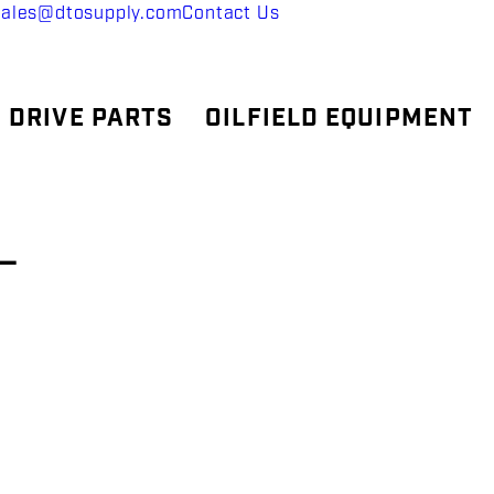
sales@dtosupply.com
Contact Us
 DRIVE PARTS
OILFIELD EQUIPMENT
–