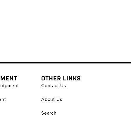
PMENT
OTHER LINKS
quipment
Contact Us
ent
About Us
Search