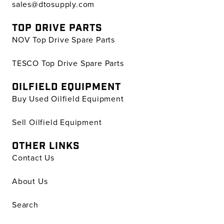
sales@dtosupply.com
TOP DRIVE PARTS
NOV Top Drive Spare Parts
TESCO Top Drive Spare Parts
OILFIELD EQUIPMENT
Buy Used Oilfield Equipment
Sell Oilfield Equipment
OTHER LINKS
Contact Us
About Us
Search