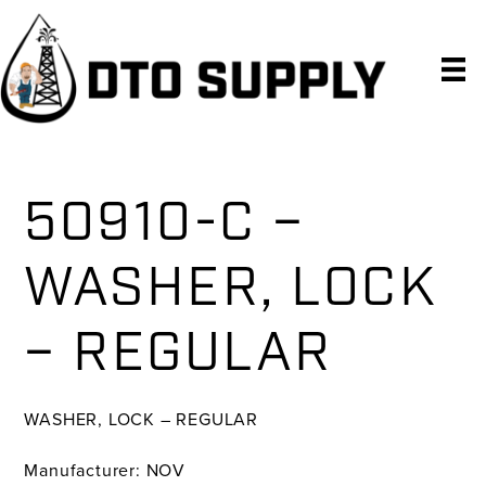
Skip
Skip
Skip
to
to
to
primary
main
primary
navigation
content
sidebar
50910-C –
WASHER, LOCK
– REGULAR
WASHER, LOCK – REGULAR
Manufacturer: NOV