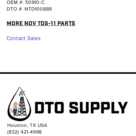
OEM #: 50910-C
DTO #: NTD100889
MORE NOV TDS-11 PARTS
Contact Sales
Houston, TX USA
(832) 421-4998