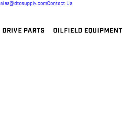
sales@dtosupply.com
Contact Us
 DRIVE PARTS
OILFIELD EQUIPMENT