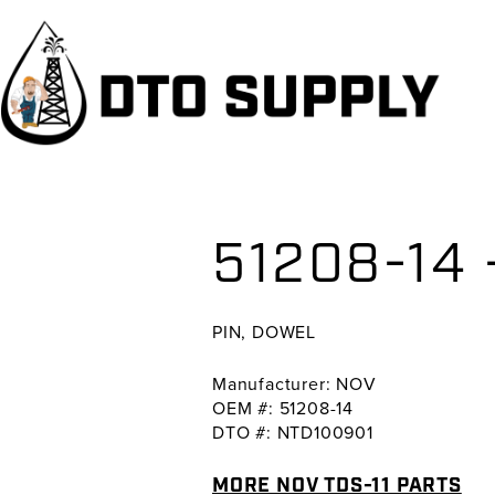
Skip
Skip
Skip
to
to
to
primary
main
primary
navigation
content
sidebar
51208-14 
PIN, DOWEL
Manufacturer: NOV
OEM #: 51208-14
DTO #: NTD100901
MORE NOV TDS-11 PARTS