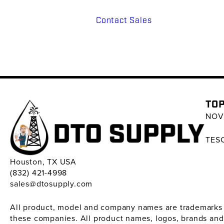
Contact Sales
TOP
NOV 
TESC
Houston, TX USA
(832) 421-4998
sales@dtosupply.com
All product, model and company names are trademarks ™ 
these companies. All product names, logos, brands and