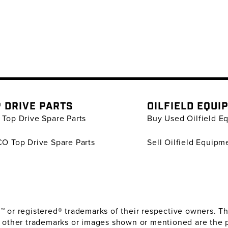
 DRIVE PARTS
OILFIELD EQUI
Top Drive Spare Parts
Buy Used Oilfield E
O Top Drive Spare Parts
Sell Oilfield Equipm
or registered® trademarks of their respective owners. The
 other trademarks or images shown or mentioned are the 