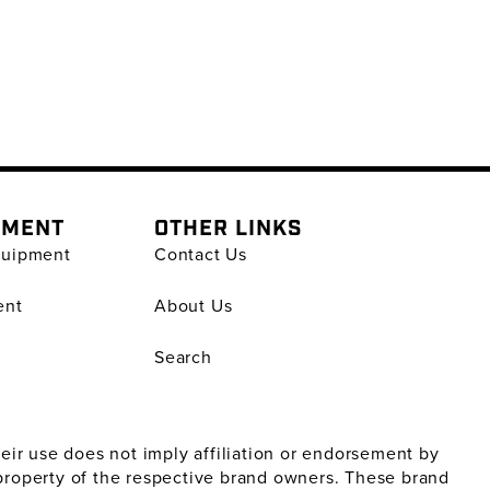
PMENT
OTHER LINKS
quipment
Contact Us
ent
About Us
Search
ir use does not imply affiliation or endorsement by
property of the respective brand owners. These brand