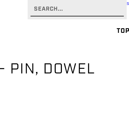
TOP
– PIN, DOWEL