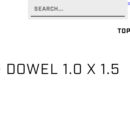
TOP
– DOWEL 1.0 X 1.5