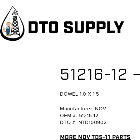
Skip
Skip
Skip
to
to
to
primary
main
primary
navigation
content
sidebar
51216-12 
DOWEL 1.0 X 1.5
Manufacturer: NOV
OEM #: 51216-12
DTO #: NTD100902
MORE NOV TDS-11 PARTS