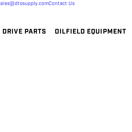
sales@dtosupply.com
Contact Us
 DRIVE PARTS
OILFIELD EQUIPMENT