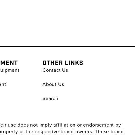
PMENT
OTHER LINKS
quipment
Contact Us
ent
About Us
Search
ir use does not imply affiliation or endorsement by
property of the respective brand owners. These brand