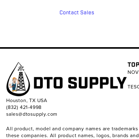
Contact Sales
TOP
NOV 
TESC
Houston, TX USA
(832) 421-4998
sales@dtosupply.com
All product, model and company names are trademarks ™ 
these companies. All product names, logos, brands and