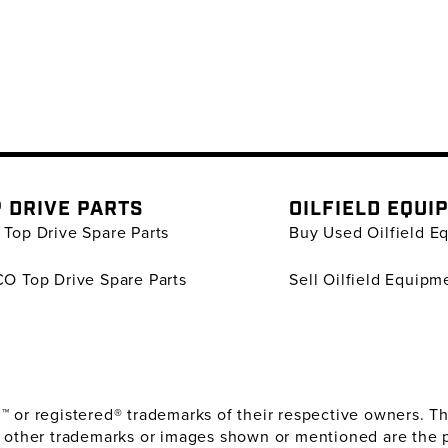
 DRIVE PARTS
OILFIELD EQUI
Top Drive Spare Parts
Buy Used Oilfield E
O Top Drive Spare Parts
Sell Oilfield Equipm
or registered® trademarks of their respective owners. The
 other trademarks or images shown or mentioned are the 