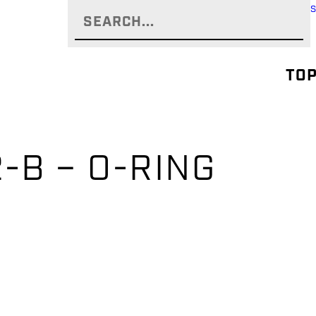
TOP
-B – O-RING