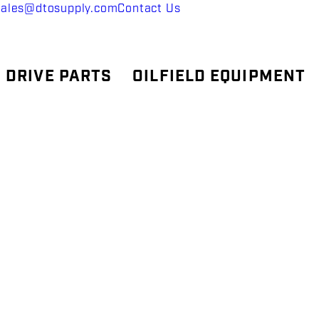
sales@dtosupply.com
Contact Us
 DRIVE PARTS
OILFIELD EQUIPMENT