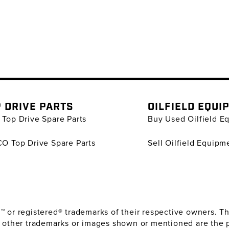
 DRIVE PARTS
OILFIELD EQUI
Top Drive Spare Parts
Buy Used Oilfield E
O Top Drive Spare Parts
Sell Oilfield Equipm
or registered® trademarks of their respective owners. The
 other trademarks or images shown or mentioned are the 