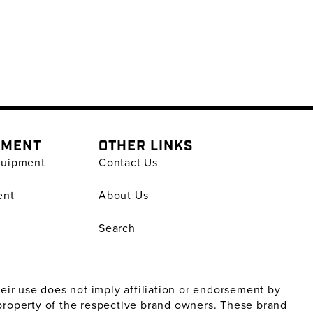
PMENT
OTHER LINKS
quipment
Contact Us
ent
About Us
Search
ir use does not imply affiliation or endorsement by
property of the respective brand owners. These brand