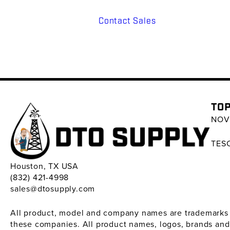
Contact Sales
TOP
NOV 
TESC
Houston, TX USA
(832) 421-4998
sales@dtosupply.com
All product, model and company names are trademarks ™ 
these companies. All product names, logos, brands and