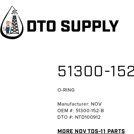
Skip
Skip
Skip
to
to
to
primary
main
primary
navigation
content
sidebar
51300-152
O-RING
Manufacturer: NOV
OEM #: 51300-152-B
DTO #: NTD100912
MORE NOV TDS-11 PARTS