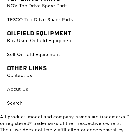
NOV Top Drive Spare Parts
TESCO Top Drive Spare Parts
OILFIELD EQUIPMENT
Buy Used Oilfield Equipment
Sell Oilfield Equipment
OTHER LINKS
Contact Us
About Us
Search
All product, model and company names are trademarks ™
or registered® trademarks of their respective owners.
Their use does not imply affiliation or endorsement by