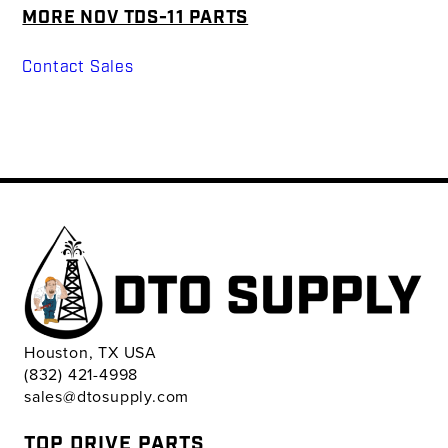
MORE NOV TDS-11 PARTS
Contact Sales
Houston, TX USA
(832) 421-4998
sales@dtosupply.com
TOP DRIVE PARTS