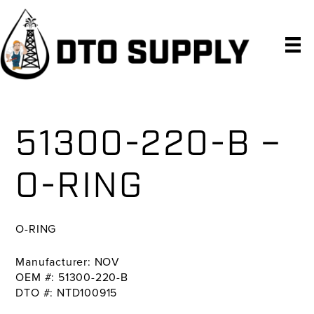
Skip
Skip
Skip
to
to
to
primary
main
primary
navigation
content
sidebar
51300-220-B –
O-RING
O-RING
Manufacturer: NOV
OEM #: 51300-220-B
DTO #: NTD100915