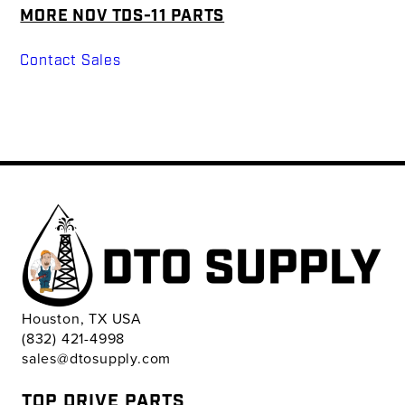
MORE NOV TDS-11 PARTS
Contact Sales
Houston, TX USA
(832) 421-4998
sales@dtosupply.com
TOP DRIVE PARTS