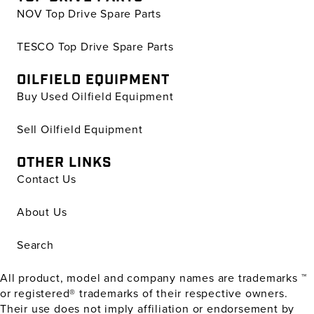
NOV Top Drive Spare Parts
TESCO Top Drive Spare Parts
OILFIELD EQUIPMENT
Buy Used Oilfield Equipment
Sell Oilfield Equipment
OTHER LINKS
Contact Us
About Us
Search
All product, model and company names are trademarks ™
or registered® trademarks of their respective owners.
Their use does not imply affiliation or endorsement by