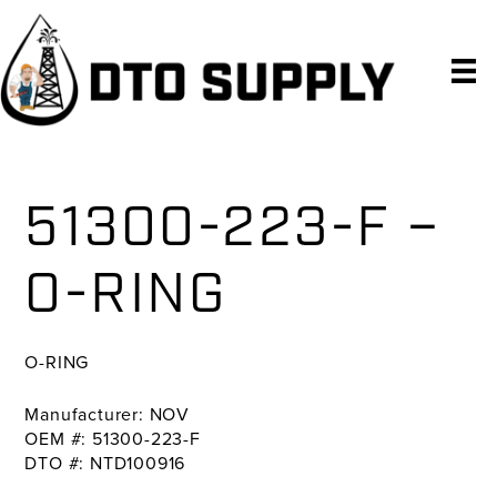
Skip
Skip
Skip
to
to
to
primary
main
primary
navigation
content
sidebar
51300-223-F –
O-RING
O-RING
Manufacturer: NOV
OEM #: 51300-223-F
DTO #: NTD100916