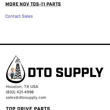
MORE NOV TDS-11 PARTS
Contact Sales
Houston, TX USA
(832) 421-4998
sales@dtosupply.com
TOP DRIVE PARTS