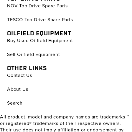
NOV Top Drive Spare Parts
TESCO Top Drive Spare Parts
OILFIELD EQUIPMENT
Buy Used Oilfield Equipment
Sell Oilfield Equipment
OTHER LINKS
Contact Us
About Us
Search
All product, model and company names are trademarks ™
or registered® trademarks of their respective owners.
Their use does not imply affiliation or endorsement by