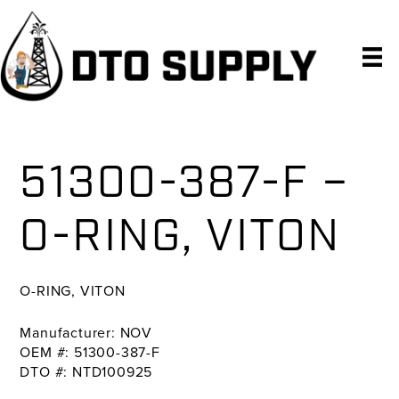
Skip
Skip
Skip
to
to
to
primary
main
primary
navigation
content
sidebar
51300-387-F –
O-RING, VITON
O-RING, VITON
Manufacturer: NOV
OEM #: 51300-387-F
DTO #: NTD100925