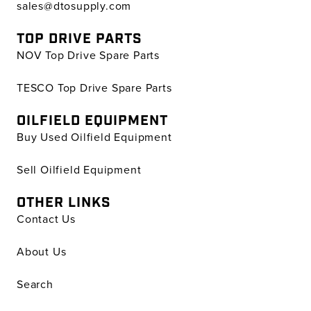
sales@dtosupply.com
TOP DRIVE PARTS
NOV Top Drive Spare Parts
TESCO Top Drive Spare Parts
OILFIELD EQUIPMENT
Buy Used Oilfield Equipment
Sell Oilfield Equipment
OTHER LINKS
Contact Us
About Us
Search