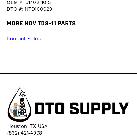
OEM #: 51402-10-S
DTO #: NTD100929
MORE NOV TDS-11 PARTS
Contact Sales
Houston, TX USA
(832) 421-4998