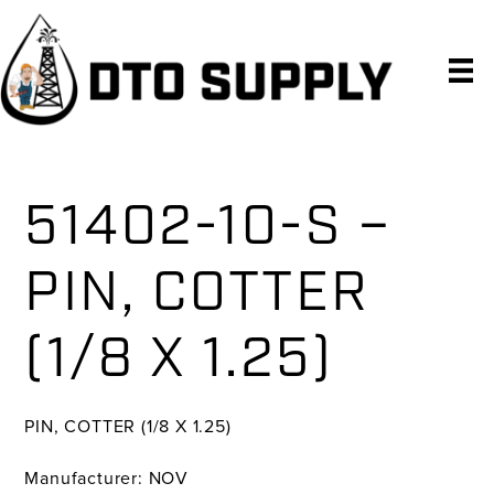
Skip
Skip
Skip
to
to
to
primary
main
primary
navigation
content
sidebar
51402-10-S –
PIN, COTTER
(1/8 X 1.25)
PIN, COTTER (1/8 X 1.25)
Manufacturer: NOV