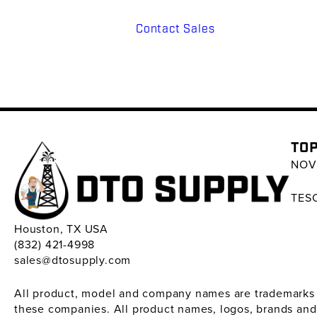
Contact Sales
TOP
NOV 
TESC
Houston, TX USA
(832) 421-4998
sales@dtosupply.com
All product, model and company names are trademarks ™ 
these companies. All product names, logos, brands and