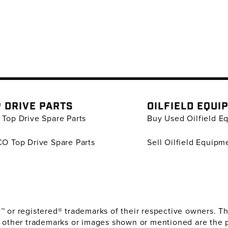
 DRIVE PARTS
OILFIELD EQUI
Top Drive Spare Parts
Buy Used Oilfield E
O Top Drive Spare Parts
Sell Oilfield Equipm
or registered® trademarks of their respective owners. The
 other trademarks or images shown or mentioned are the 