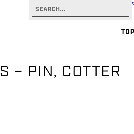
TOP
S – PIN, COTTER