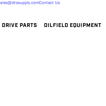
sales@dtosupply.com
Contact Us
 DRIVE PARTS
OILFIELD EQUIPMENT