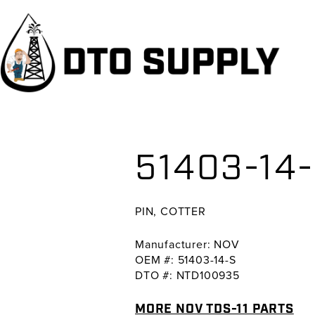
Skip
Skip
Skip
to
to
to
primary
main
primary
navigation
content
sidebar
51403-14-
PIN, COTTER
Manufacturer: NOV
OEM #: 51403-14-S
DTO #: NTD100935
MORE NOV TDS-11 PARTS