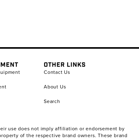
PMENT
OTHER LINKS
quipment
Contact Us
ent
About Us
Search
ir use does not imply affiliation or endorsement by
property of the respective brand owners. These brand