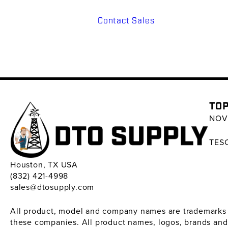
Contact Sales
TOP
NOV 
TESC
Houston, TX USA
(832) 421-4998
sales@dtosupply.com
All product, model and company names are trademarks ™ 
these companies. All product names, logos, brands and