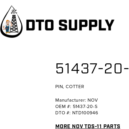
Skip
Skip
Skip
to
to
to
primary
main
primary
navigation
content
sidebar
51437-20-
PIN, COTTER
Manufacturer: NOV
OEM #: 51437-20-S
DTO #: NTD100946
MORE NOV TDS-11 PARTS