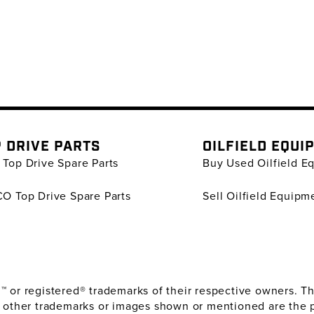
 DRIVE PARTS
OILFIELD EQUI
Top Drive Spare Parts
Buy Used Oilfield E
O Top Drive Spare Parts
Sell Oilfield Equipm
or registered® trademarks of their respective owners. The
 other trademarks or images shown or mentioned are the 