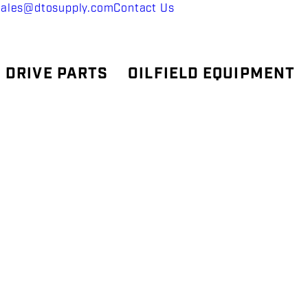
sales@dtosupply.com
Contact Us
 DRIVE PARTS
OILFIELD EQUIPMENT