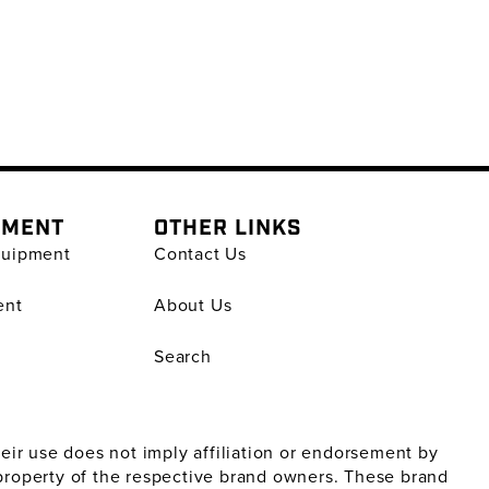
PMENT
OTHER LINKS
quipment
Contact Us
ent
About Us
Search
ir use does not imply affiliation or endorsement by
property of the respective brand owners. These brand