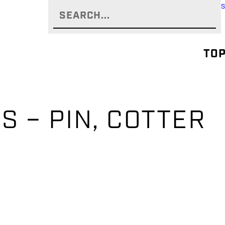
TOP
S – PIN, COTTER