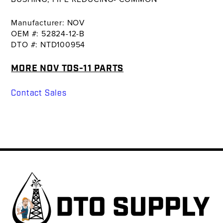
Manufacturer: NOV
OEM #: 52824-12-B
DTO #: NTD100954
MORE NOV TDS-11 PARTS
Contact Sales