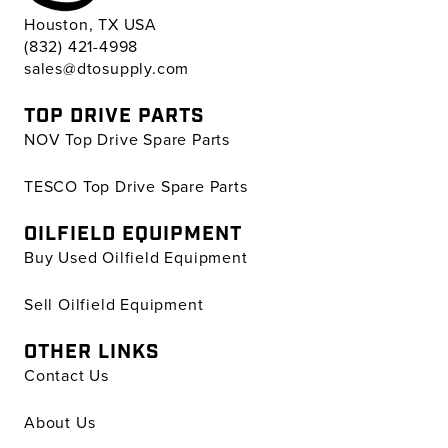
Houston, TX USA
(832) 421-4998
sales@dtosupply.com
TOP DRIVE PARTS
NOV Top Drive Spare Parts
TESCO Top Drive Spare Parts
OILFIELD EQUIPMENT
Buy Used Oilfield Equipment
Sell Oilfield Equipment
OTHER LINKS
Contact Us
About Us