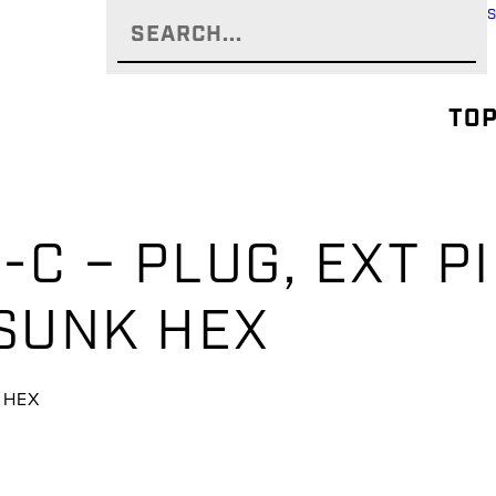
TOP
C – PLUG, EXT P
SUNK HEX
K HEX