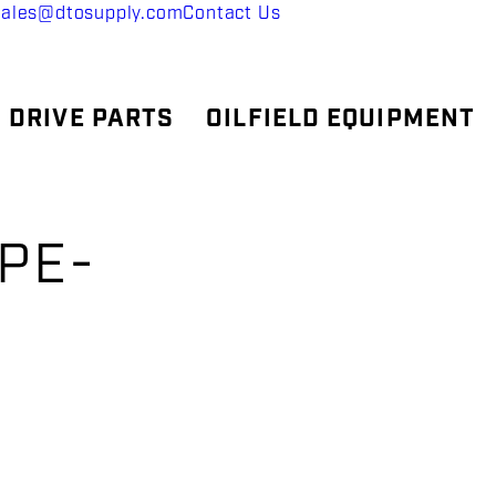
sales@dtosupply.com
Contact Us
 DRIVE PARTS
OILFIELD EQUIPMENT
IPE-