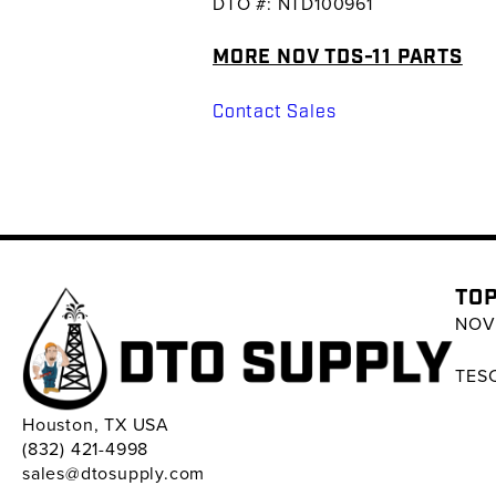
DTO #: NTD100961
MORE NOV TDS-11 PARTS
Contact Sales
TOP
NOV 
TESC
Houston, TX USA
(832) 421-4998
sales@dtosupply.com