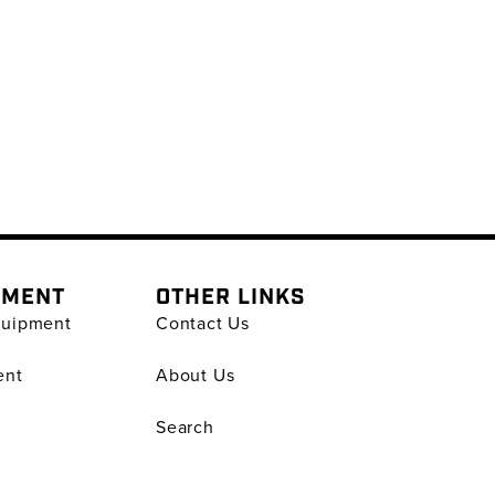
PMENT
OTHER LINKS
quipment
Contact Us
ent
About Us
Search