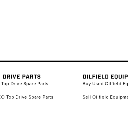
 DRIVE PARTS
OILFIELD EQUI
Top Drive Spare Parts
Buy Used Oilfield E
O Top Drive Spare Parts
Sell Oilfield Equipm