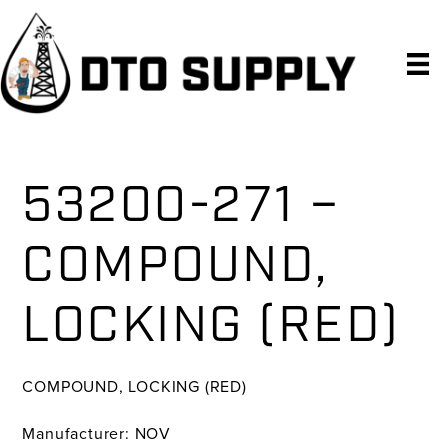
Skip
Skip
Skip
to
to
to
primary
main
primary
navigation
content
sidebar
53200-271 –
COMPOUND,
LOCKING (RED)
COMPOUND, LOCKING (RED)
Manufacturer: NOV