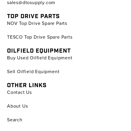
sales@dtosupply.com
TOP DRIVE PARTS
NOV Top Drive Spare Parts
TESCO Top Drive Spare Parts
OILFIELD EQUIPMENT
Buy Used Oilfield Equipment
Sell Oilfield Equipment
OTHER LINKS
Contact Us
About Us
Search