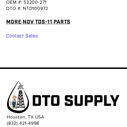
OEM #: 53200-271
DTO #: NTD100972
MORE NOV TDS-11 PARTS
Contact Sales
Houston, TX USA
(832) 421-4998