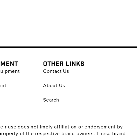
PMENT
OTHER LINKS
quipment
Contact Us
ent
About Us
Search
ir use does not imply affiliation or endorsement by
property of the respective brand owners. These brand