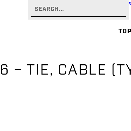
TOP
 – TIE, CABLE (T