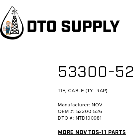
Skip
Skip
Skip
to
to
to
primary
main
primary
navigation
content
sidebar
53300-526
TIE, CABLE (TY -RAP)
Manufacturer: NOV
OEM #: 53300-526
DTO #: NTD100981
MORE NOV TDS-11 PARTS