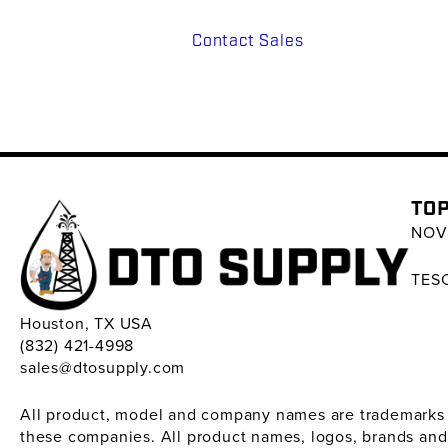
Contact Sales
TOP
NOV 
TESC
Houston, TX USA
(832) 421-4998
sales@dtosupply.com
All product, model and company names are trademarks ™ 
these companies. All product names, logos, brands and