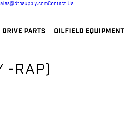
sales@dtosupply.com
Contact Us
 DRIVE PARTS
OILFIELD EQUIPMENT
Y -RAP)