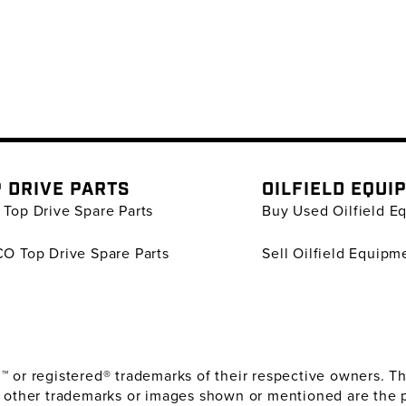
 DRIVE PARTS
OILFIELD EQUI
Top Drive Spare Parts
Buy Used Oilfield E
O Top Drive Spare Parts
Sell Oilfield Equipm
or registered® trademarks of their respective owners. The
 other trademarks or images shown or mentioned are the 