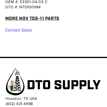
OEM #: 53301-04-03-C
DTO #: NTD100984
MORE NOV TDS-11 PARTS
Contact Sales
Houston, TX USA
(832) 421-4998