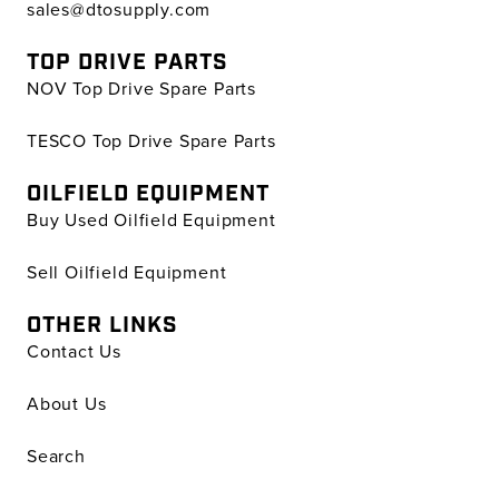
sales@dtosupply.com
TOP DRIVE PARTS
NOV Top Drive Spare Parts
TESCO Top Drive Spare Parts
OILFIELD EQUIPMENT
Buy Used Oilfield Equipment
Sell Oilfield Equipment
OTHER LINKS
Contact Us
About Us
Search