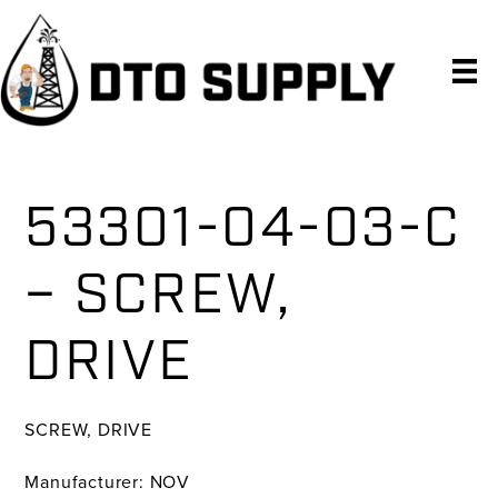
Skip
Skip
Skip
to
to
to
primary
main
primary
navigation
content
sidebar
53301-04-03-C
– SCREW,
DRIVE
SCREW, DRIVE
Manufacturer: NOV