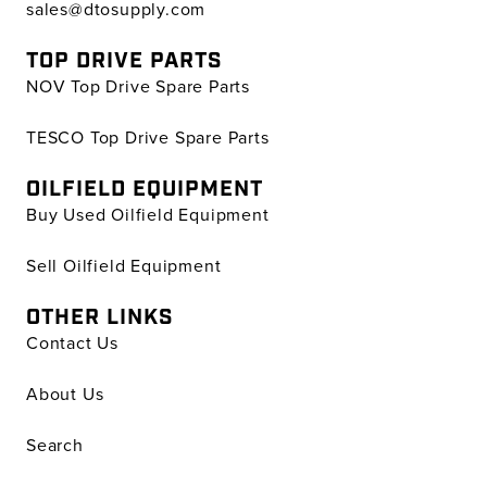
sales@dtosupply.com
TOP DRIVE PARTS
NOV Top Drive Spare Parts
TESCO Top Drive Spare Parts
OILFIELD EQUIPMENT
Buy Used Oilfield Equipment
Sell Oilfield Equipment
OTHER LINKS
Contact Us
About Us
Search