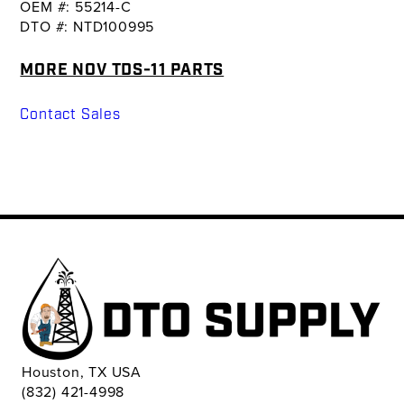
OEM #: 55214-C
DTO #: NTD100995
MORE NOV TDS-11 PARTS
Contact Sales
Houston, TX USA
(832) 421-4998