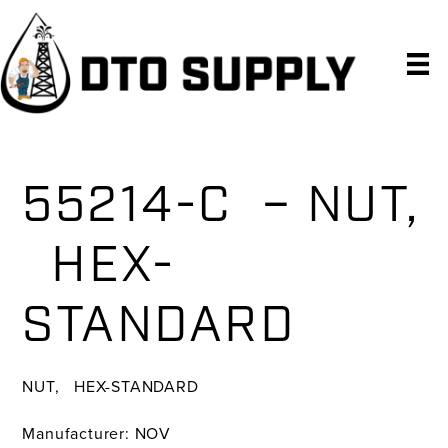
Skip
Skip
Skip
to
to
to
primary
main
primary
navigation
content
sidebar
55214-C – NUT,
HEX-
STANDARD
NUT, HEX-STANDARD
Manufacturer: NOV