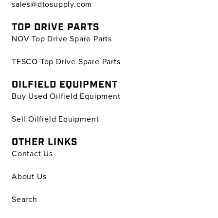
sales@dtosupply.com
TOP DRIVE PARTS
NOV Top Drive Spare Parts
TESCO Top Drive Spare Parts
OILFIELD EQUIPMENT
Buy Used Oilfield Equipment
Sell Oilfield Equipment
OTHER LINKS
Contact Us
About Us
Search