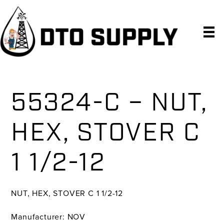
Skip
Skip
Skip
to
to
to
primary
main
primary
navigation
content
sidebar
55324-C – NUT,
HEX, STOVER C
1 1/2-12
NUT, HEX, STOVER C 1 1/2-12
Manufacturer: NOV