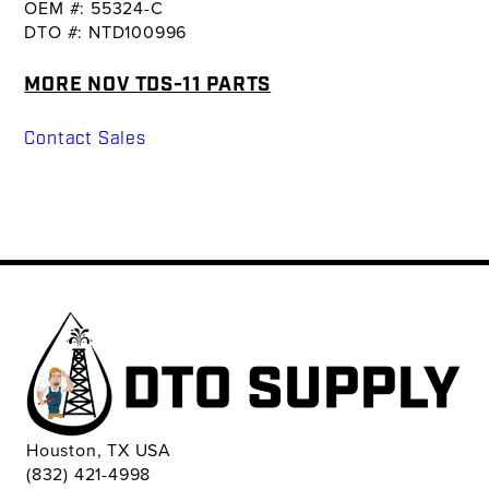
OEM #: 55324-C
DTO #: NTD100996
MORE NOV TDS-11 PARTS
Contact Sales
Houston, TX USA
(832) 421-4998