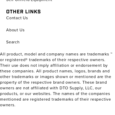
OTHER LINKS
Contact Us
About Us
Search
All product, model and company names are trademarks ™
or registered® trademarks of their respective owners.
Their use does not imply affiliation or endorsement by
these companies. All product names, logos, brands and
other trademarks or images shown or mentioned are the
property of the respective brand owners. These brand
owners are not affiliated with DTO Supply, LLC, our
products, or our websites. The names of the companies
mentioned are registered trademarks of their respective
owners.