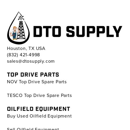
Houston, TX USA
(832) 421-4998
sales@dtosupply.com
TOP DRIVE PARTS
NOV Top Drive Spare Parts
TESCO Top Drive Spare Parts
OILFIELD EQUIPMENT
Buy Used Oilfield Equipment
Sell Oilfield Equipment