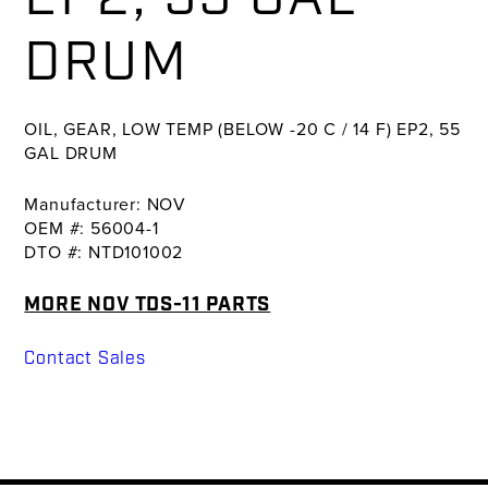
DRUM
OIL, GEAR, LOW TEMP (BELOW -20 C / 14 F) EP2, 55
GAL DRUM
Manufacturer: NOV
OEM #: 56004-1
DTO #: NTD101002
MORE NOV TDS-11 PARTS
Contact Sales