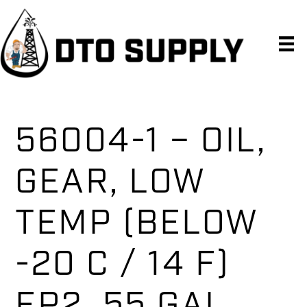
Skip
Skip
Skip
to
to
to
primary
main
primary
navigation
content
sidebar
56004-1 – OIL,
GEAR, LOW
TEMP (BELOW
-20 C / 14 F)
EP2, 55 GAL