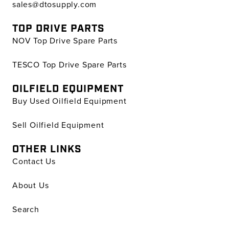
sales@dtosupply.com
TOP DRIVE PARTS
NOV Top Drive Spare Parts
TESCO Top Drive Spare Parts
OILFIELD EQUIPMENT
Buy Used Oilfield Equipment
Sell Oilfield Equipment
OTHER LINKS
Contact Us
About Us
Search