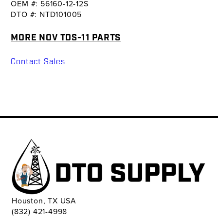
OEM #: 56160-12-12S
DTO #: NTD101005
MORE NOV TDS-11 PARTS
Contact Sales
Houston, TX USA
(832) 421-4998