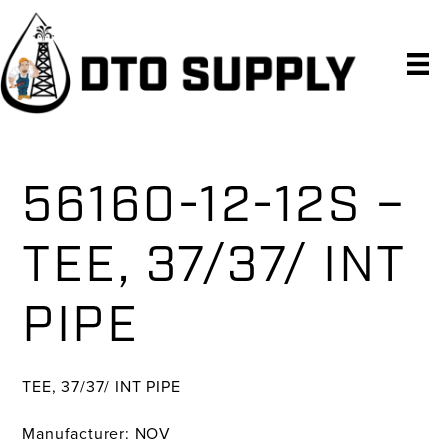
Skip
Skip
Skip
to
to
to
primary
main
primary
navigation
content
sidebar
56160-12-12S –
TEE, 37/37/ INT
PIPE
TEE, 37/37/ INT PIPE
Manufacturer: NOV