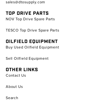
sales@dtosupply.com
TOP DRIVE PARTS
NOV Top Drive Spare Parts
TESCO Top Drive Spare Parts
OILFIELD EQUIPMENT
Buy Used Oilfield Equipment
Sell Oilfield Equipment
OTHER LINKS
Contact Us
About Us
Search