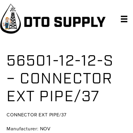
Skip
Skip
Skip
to
to
to
primary
main
primary
navigation
content
sidebar
56501-12-12-S
– CONNECTOR
EXT PIPE/37
CONNECTOR EXT PIPE/37
Manufacturer: NOV