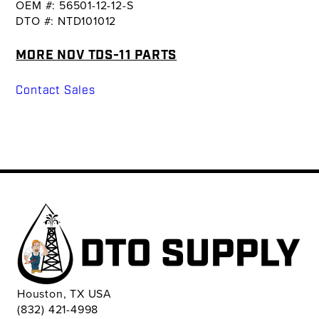
OEM #: 56501-12-12-S
DTO #: NTD101012
MORE NOV TDS-11 PARTS
Contact Sales
Houston, TX USA
(832) 421-4998