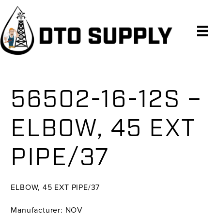
Skip
Skip
Skip
to
to
to
primary
main
primary
navigation
content
sidebar
56502-16-12S –
ELBOW, 45 EXT
PIPE/37
ELBOW, 45 EXT PIPE/37
Manufacturer: NOV