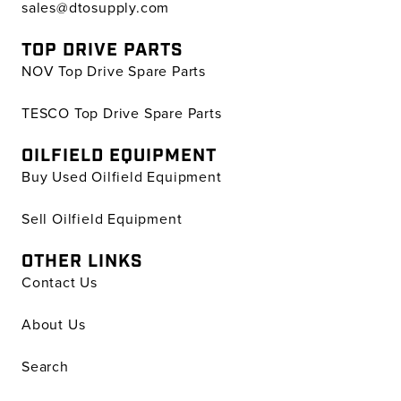
sales@dtosupply.com
TOP DRIVE PARTS
NOV Top Drive Spare Parts
TESCO Top Drive Spare Parts
OILFIELD EQUIPMENT
Buy Used Oilfield Equipment
Sell Oilfield Equipment
OTHER LINKS
Contact Us
About Us
Search