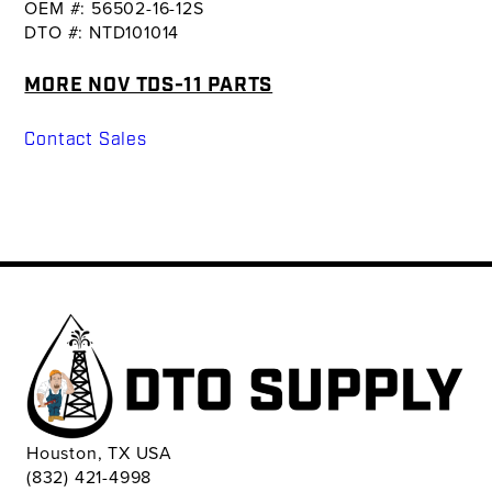
OEM #: 56502-16-12S
DTO #: NTD101014
MORE NOV TDS-11 PARTS
Contact Sales
Houston, TX USA
(832) 421-4998