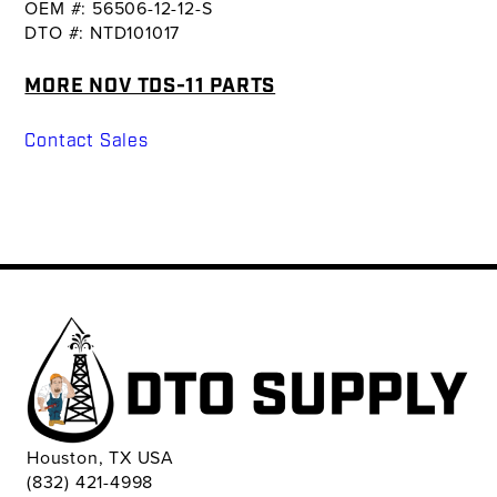
OEM #: 56506-12-12-S
DTO #: NTD101017
MORE NOV TDS-11 PARTS
Contact Sales
Houston, TX USA
(832) 421-4998