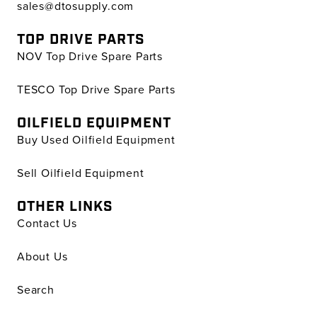
sales@dtosupply.com
TOP DRIVE PARTS
NOV Top Drive Spare Parts
TESCO Top Drive Spare Parts
OILFIELD EQUIPMENT
Buy Used Oilfield Equipment
Sell Oilfield Equipment
OTHER LINKS
Contact Us
About Us
Search