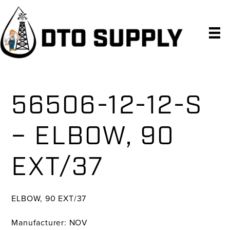
Skip
Skip
Skip
to
to
to
primary
main
primary
navigation
content
sidebar
56506-12-12-S
– ELBOW, 90
EXT/37
ELBOW, 90 EXT/37
Manufacturer: NOV