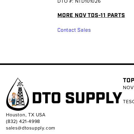
DTO #: NTD101026
MORE NOV TDS-11 PARTS
Contact Sales
TOP
NOV 
TESC
Houston, TX USA
(832) 421-4998
sales@dtosupply.com