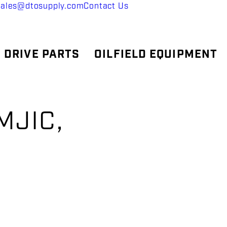
sales@dtosupply.com
Contact Us
 DRIVE PARTS
OILFIELD EQUIPMENT
MJIC,