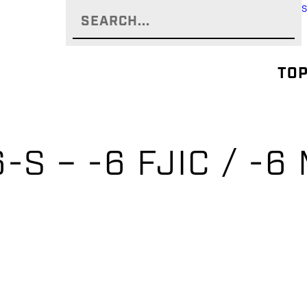
TOP
-S – -6 FJIC / -6 