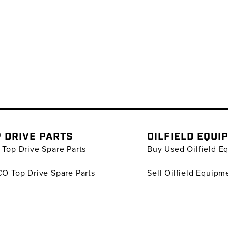
 DRIVE PARTS
OILFIELD EQUI
Top Drive Spare Parts
Buy Used Oilfield E
O Top Drive Spare Parts
Sell Oilfield Equipm