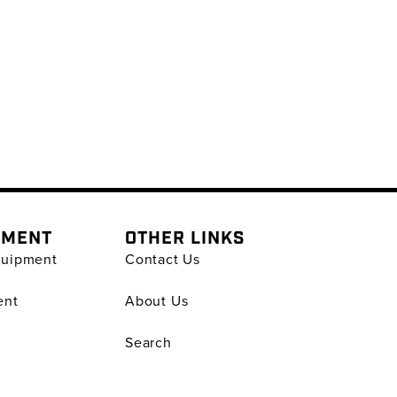
PMENT
OTHER LINKS
quipment
Contact Us
ent
About Us
Search