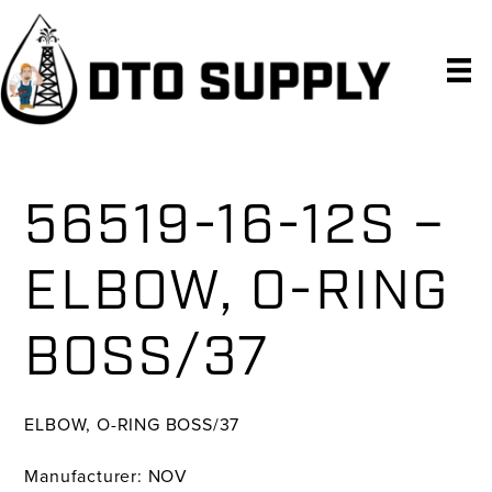
Skip
Skip
Skip
to
to
to
primary
main
primary
navigation
content
sidebar
56519-16-12S –
ELBOW, O-RING
BOSS/37
ELBOW, O-RING BOSS/37
Manufacturer: NOV