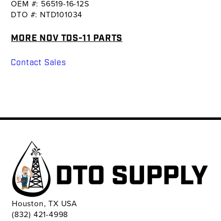
OEM #: 56519-16-12S
DTO #: NTD101034
MORE NOV TDS-11 PARTS
Contact Sales
Houston, TX USA
(832) 421-4998