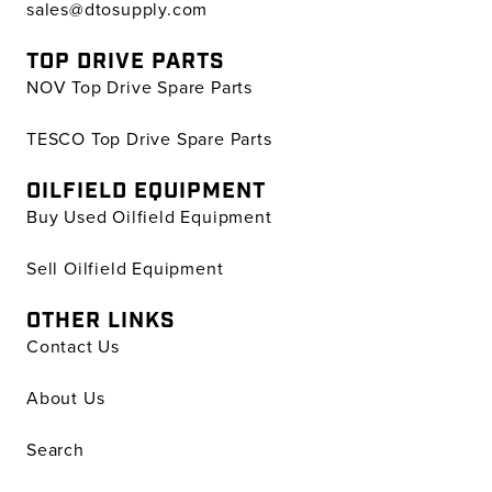
sales@dtosupply.com
TOP DRIVE PARTS
NOV Top Drive Spare Parts
TESCO Top Drive Spare Parts
OILFIELD EQUIPMENT
Buy Used Oilfield Equipment
Sell Oilfield Equipment
OTHER LINKS
Contact Us
About Us
Search