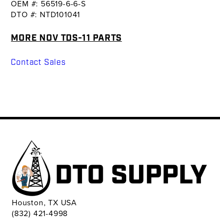
OEM #: 56519-6-6-S
DTO #: NTD101041
MORE NOV TDS-11 PARTS
Contact Sales
Houston, TX USA
(832) 421-4998