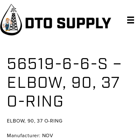
Skip
Skip
Skip
to
to
to
primary
main
primary
navigation
content
sidebar
56519-6-6-S –
ELBOW, 90, 37
O-RING
ELBOW, 90, 37 O-RING
Manufacturer: NOV