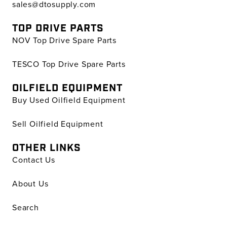
sales@dtosupply.com
TOP DRIVE PARTS
NOV Top Drive Spare Parts
TESCO Top Drive Spare Parts
OILFIELD EQUIPMENT
Buy Used Oilfield Equipment
Sell Oilfield Equipment
OTHER LINKS
Contact Us
About Us
Search