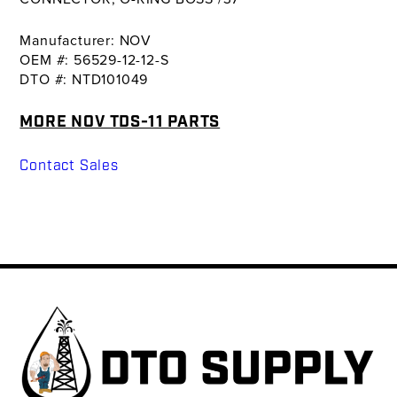
Manufacturer: NOV
OEM #: 56529-12-12-S
DTO #: NTD101049
MORE NOV TDS-11 PARTS
Contact Sales