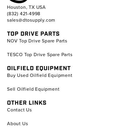
Houston, TX USA
(832) 421-4998
sales@dtosupply.com
TOP DRIVE PARTS
NOV Top Drive Spare Parts
TESCO Top Drive Spare Parts
OILFIELD EQUIPMENT
Buy Used Oilfield Equipment
Sell Oilfield Equipment
OTHER LINKS
Contact Us
About Us