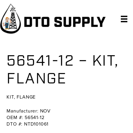
Skip
Skip
Skip
to
to
to
primary
main
primary
navigation
content
sidebar
56541-12 – KIT,
FLANGE
KIT, FLANGE
Manufacturer: NOV
OEM #: 56541-12
DTO #: NTD101061