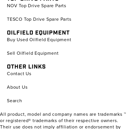
NOV Top Drive Spare Parts
TESCO Top Drive Spare Parts
OILFIELD EQUIPMENT
Buy Used Oilfield Equipment
Sell Oilfield Equipment
OTHER LINKS
Contact Us
About Us
Search
All product, model and company names are trademarks ™
or registered® trademarks of their respective owners.
Their use does not imply affiliation or endorsement by