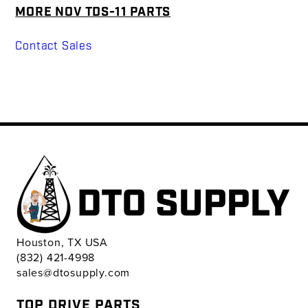
MORE NOV TDS-11 PARTS
Contact Sales
Houston, TX USA
(832) 421-4998
sales@dtosupply.com
TOP DRIVE PARTS