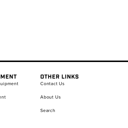
PMENT
OTHER LINKS
quipment
Contact Us
ent
About Us
Search