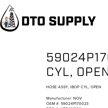
Skip
Skip
Skip
to
to
to
primary
main
primary
navigation
content
sidebar
59024P17
CYL, OP
HOSE ASSY, IBOP CYL, OPEN
Manufacturer: NOV
OEM #: 59024P170023