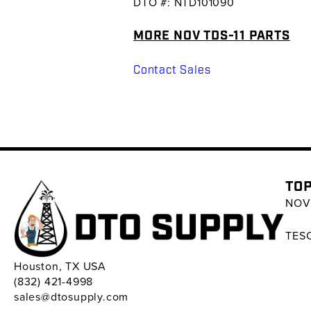
DTO #: NTD101090
MORE NOV TDS-11 PARTS
Contact Sales
TOP
NOV 
TESC
Houston, TX USA
(832) 421-4998
sales@dtosupply.com