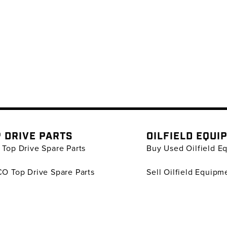
 DRIVE PARTS
OILFIELD EQUI
Top Drive Spare Parts
Buy Used Oilfield E
O Top Drive Spare Parts
Sell Oilfield Equipm