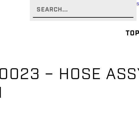
TOP
0023 – HOSE ASSY
EN