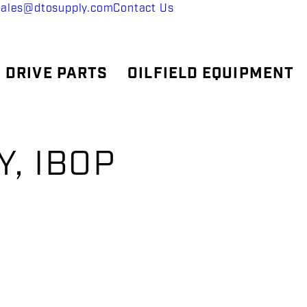
sales@dtosupply.com
Contact Us
 DRIVE PARTS
OILFIELD EQUIPMENT
, IBOP