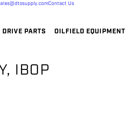
sales@dtosupply.com
Contact Us
 DRIVE PARTS
OILFIELD EQUIPMENT
, IBOP