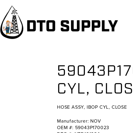
Skip
Skip
Skip
to
to
to
primary
main
primary
navigation
content
sidebar
59043P17
CYL, CL
HOSE ASSY, IBOP CYL, CLOSE
Manufacturer: NOV
OEM #: 59043P170023