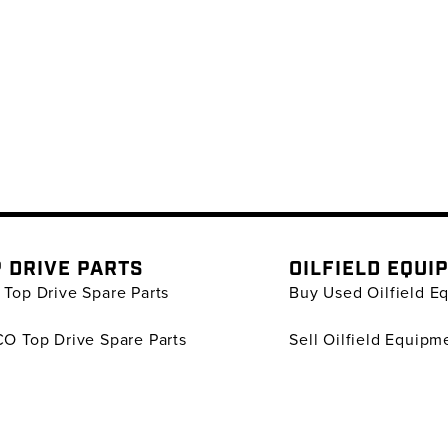
 DRIVE PARTS
OILFIELD EQUI
Top Drive Spare Parts
Buy Used Oilfield E
O Top Drive Spare Parts
Sell Oilfield Equipm