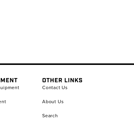
PMENT
OTHER LINKS
quipment
Contact Us
ent
About Us
Search