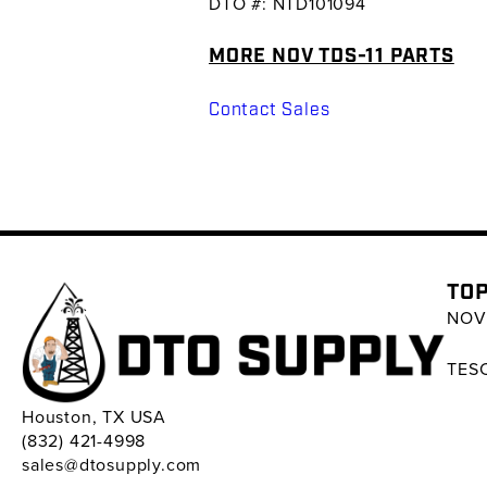
DTO #: NTD101094
MORE NOV TDS-11 PARTS
Contact Sales
TOP
NOV 
TESC
Houston, TX USA
(832) 421-4998
sales@dtosupply.com