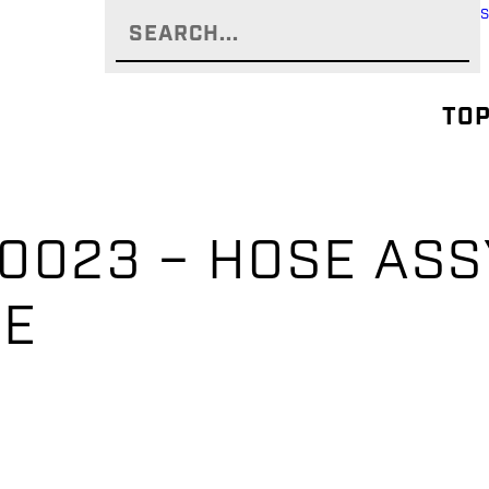
TOP
0023 – HOSE ASSY
OSE