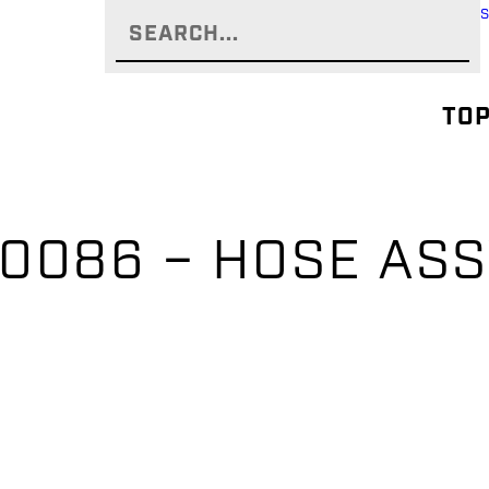
TOP
0086 – HOSE AS