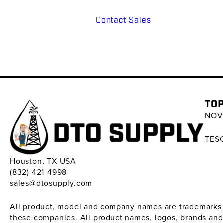
Contact Sales
TOP
NOV 
TESC
Houston, TX USA
(832) 421-4998
sales@dtosupply.com
All product, model and company names are trademarks ™ 
these companies. All product names, logos, brands and