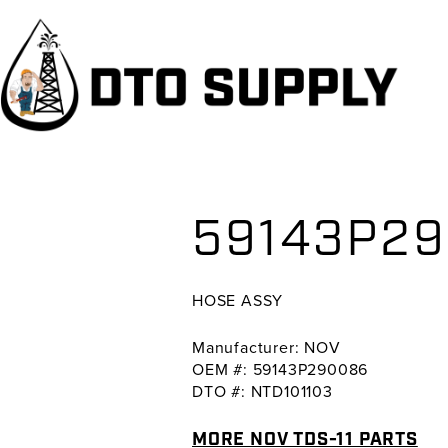
Skip
Skip
Skip
to
to
to
primary
main
primary
navigation
content
sidebar
59143P29
HOSE ASSY
Manufacturer: NOV
OEM #: 59143P290086
DTO #: NTD101103
MORE NOV TDS-11 PARTS