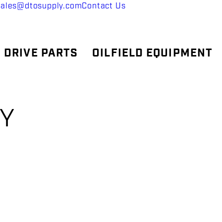
sales@dtosupply.com
Contact Us
 DRIVE PARTS
OILFIELD EQUIPMENT
SY