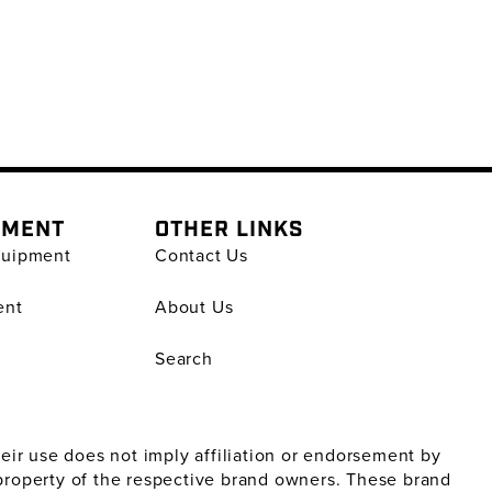
PMENT
OTHER LINKS
quipment
Contact Us
ent
About Us
Search
ir use does not imply affiliation or endorsement by
property of the respective brand owners. These brand