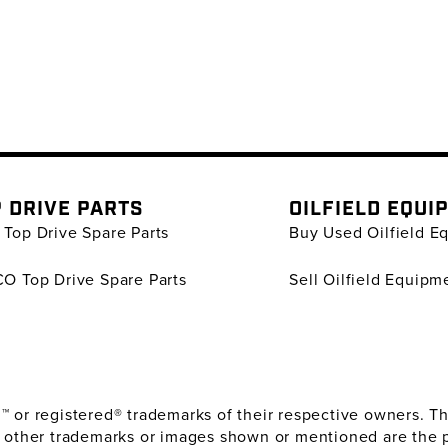
 DRIVE PARTS
OILFIELD EQUI
Top Drive Spare Parts
Buy Used Oilfield E
O Top Drive Spare Parts
Sell Oilfield Equipm
or registered® trademarks of their respective owners. The
 other trademarks or images shown or mentioned are the 