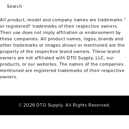
Search
All product, model and company names are trademarks ™
or registered® trademarks of their respective owners.
Their use does not imply affiliation or endorsement by
these companies. All product names, logos, brands and
other trademarks or images shown or mentioned are the
property of the respective brand owners. These brand
owners are not affiliated with DTO Supply, LLC, our
products, or our websites. The names of the companies
mentioned are registered trademarks of their respective
owners.
© 2026 DTO Supply. All Rights Reserved.