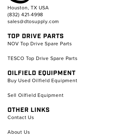
Houston, TX USA
(832) 421-4998
sales@dtosupply.com
TOP DRIVE PARTS
NOV Top Drive Spare Parts
TESCO Top Drive Spare Parts
OILFIELD EQUIPMENT
Buy Used Oilfield Equipment
Sell Oilfield Equipment
OTHER LINKS
Contact Us
About Us