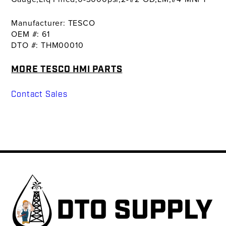
Manufacturer: TESCO
OEM #: 61
DTO #: THM00010
MORE TESCO HMI PARTS
Contact Sales