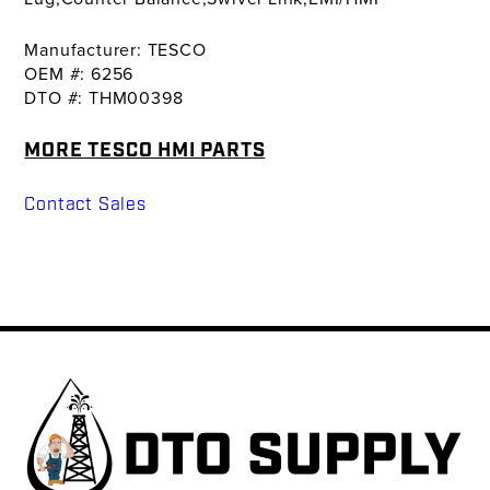
Manufacturer: TESCO
OEM #: 6256
DTO #: THM00398
MORE TESCO HMI PARTS
Contact Sales