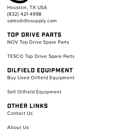
Houston, TX USA
(832) 421-4998
sales@dtosupply.com
TOP DRIVE PARTS
NOV Top Drive Spare Parts
TESCO Top Drive Spare Parts
OILFIELD EQUIPMENT
Buy Used Oilfield Equipment
Sell Oilfield Equipment
OTHER LINKS
Contact Us
About Us