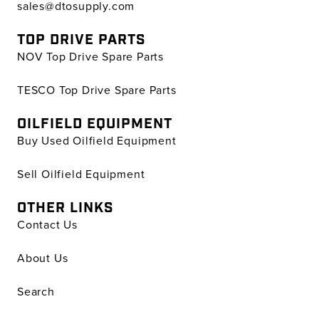
sales@dtosupply.com
TOP DRIVE PARTS
NOV Top Drive Spare Parts
TESCO Top Drive Spare Parts
OILFIELD EQUIPMENT
Buy Used Oilfield Equipment
Sell Oilfield Equipment
OTHER LINKS
Contact Us
About Us
Search