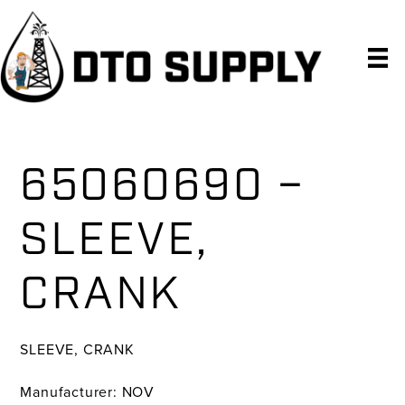
Skip
Skip
Skip
to
to
to
primary
main
primary
navigation
content
sidebar
65060690 –
SLEEVE,
CRANK
SLEEVE, CRANK
Manufacturer: NOV