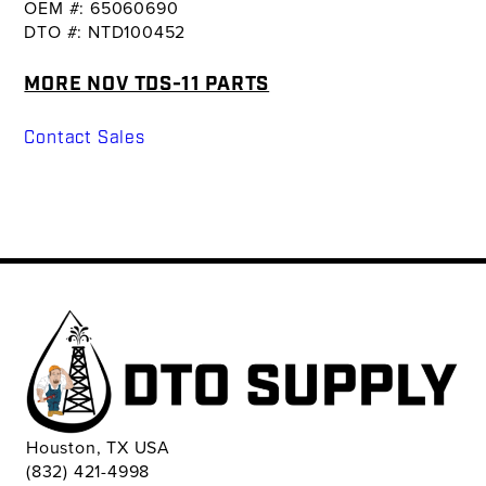
OEM #: 65060690
DTO #: NTD100452
MORE NOV TDS-11 PARTS
Contact Sales
Houston, TX USA
(832) 421-4998