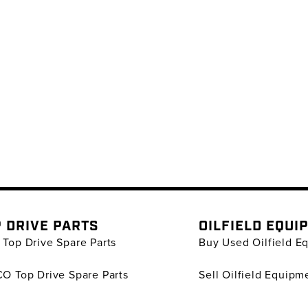
 DRIVE PARTS
OILFIELD EQUI
Top Drive Spare Parts
Buy Used Oilfield E
O Top Drive Spare Parts
Sell Oilfield Equipm