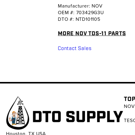
Manufacturer: NOV
OEM #: 703429G3U
DTO #: NTD101105
MORE NOV TDS-11 PARTS
Contact Sales
TOP
NOV 
TESC
Houston, TX USA