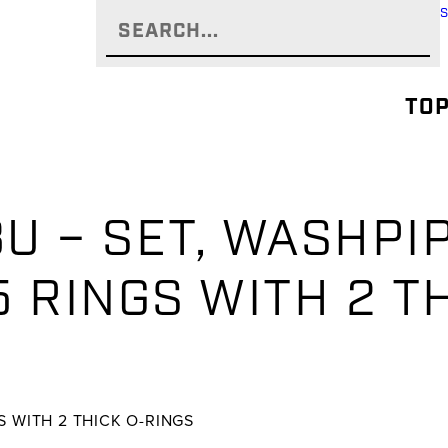
TOP
U – SET, WASHPI
 RINGS WITH 2 T
S WITH 2 THICK O-RINGS