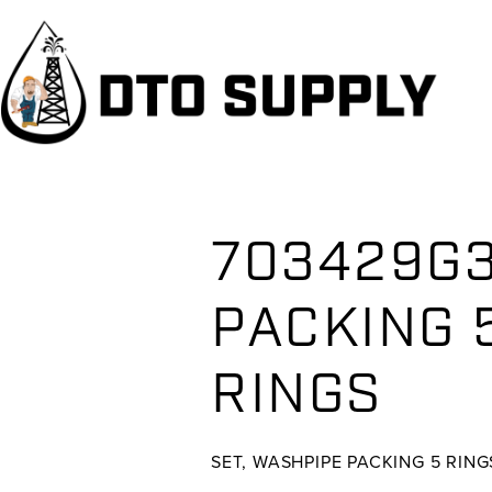
Skip
Skip
Skip
to
to
to
primary
main
primary
navigation
content
sidebar
703429G3
PACKING 5
RINGS
SET, WASHPIPE PACKING 5 RING