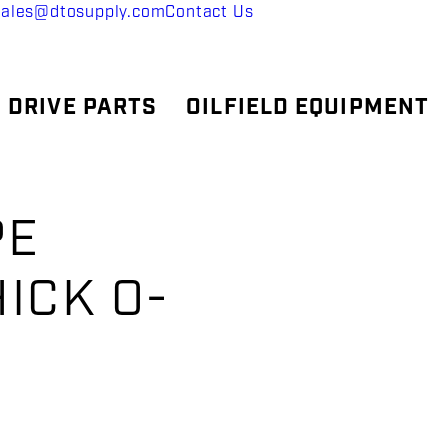
sales@dtosupply.com
Contact Us
 DRIVE PARTS
OILFIELD EQUIPMENT
PE
HICK O-