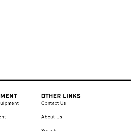
PMENT
OTHER LINKS
quipment
Contact Us
ent
About Us
Search