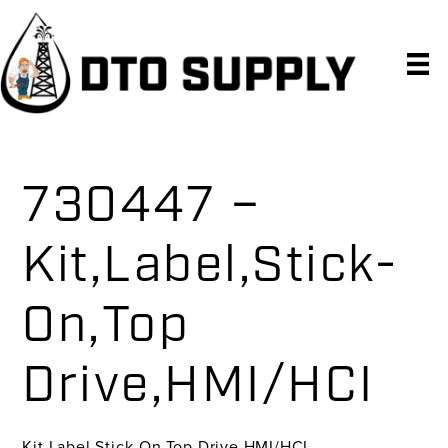
Skip
Skip
Skip
to
to
to
primary
main
primary
navigation
content
sidebar
730447 –
Kit,Label,Stick-
On,Top
Drive,HMI/HCI
Kit,Label,Stick-On,Top Drive,HMI/HCI