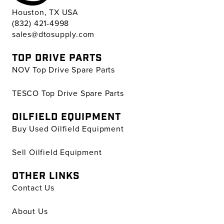
Houston, TX USA
(832) 421-4998
sales@dtosupply.com
TOP DRIVE PARTS
NOV Top Drive Spare Parts
TESCO Top Drive Spare Parts
OILFIELD EQUIPMENT
Buy Used Oilfield Equipment
Sell Oilfield Equipment
OTHER LINKS
Contact Us
About Us