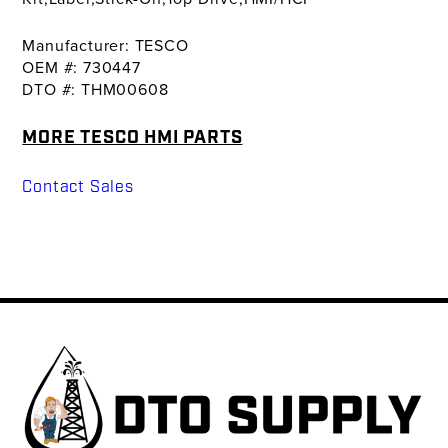
Manufacturer: TESCO
OEM #: 730447
DTO #: THM00608
MORE TESCO HMI PARTS
Contact Sales